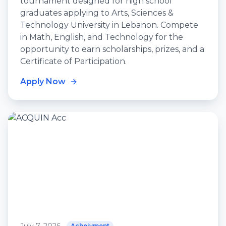
tournament designed for high school
graduates applying to Arts, Sciences &
Technology University in Lebanon. Compete
in Math, English, and Technology for the
opportunity to earn scholarships, prizes, and a
Certificate of Participation.
Apply Now
Acheivment