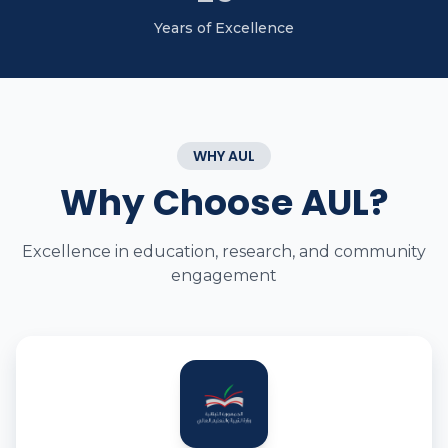
Years of Excellence
WHY AUL
Why Choose AUL?
Excellence in education, research, and community
engagement