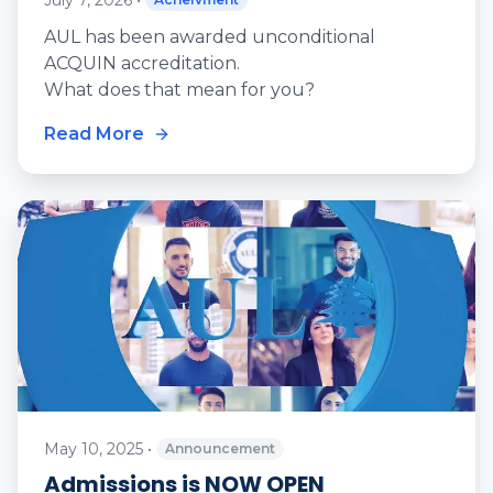
July 7, 2026
•
AUL has been awarded unconditional
ACQUIN accreditation.
What does that mean for you?
Read More
May 10, 2025
•
Announcement
Admissions is NOW OPEN