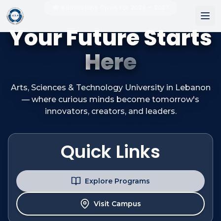
🎓 Admissions Open for 2026 – 2027
Your Future Starts
Here
Arts, Sciences & Technology University in Lebanon
— where curious minds become tomorrow's
innovators, creators, and leaders.
Quick Links
Explore Programs
Visit Campus