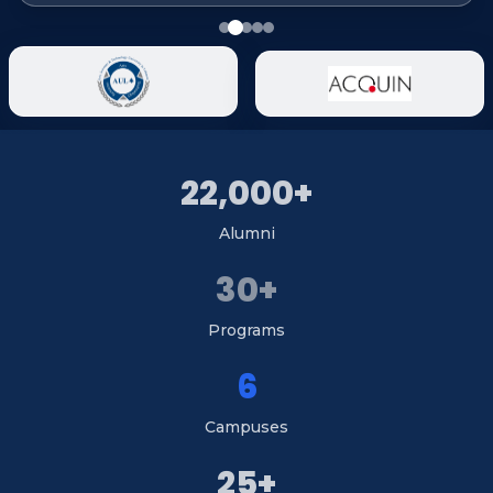
22,000+
Alumni
30+
Programs
6
Campuses
25+