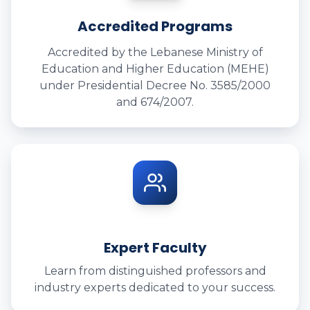
Accredited Programs
Accredited by the Lebanese Ministry of
Education and Higher Education (MEHE)
under Presidential Decree No. 3585/2000
and 674/2007.
Expert Faculty
Learn from distinguished professors and
industry experts dedicated to your success.