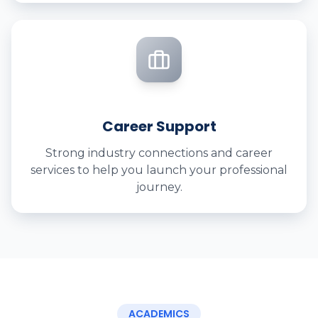
Career Support
Strong industry connections and career
services to help you launch your professional
journey.
ACADEMICS