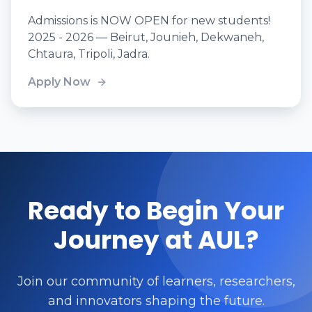
Admissions is NOW OPEN for new students!
2025 - 2026 — Beirut, Jounieh, Dekwaneh,
Chtaura, Tripoli, Jadra.
Apply Now
Ready to Begin Your
Journey at AUL?
Join our community of learners, researchers,
and innovators shaping the future.