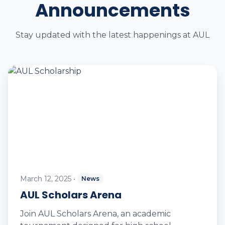
Announcements
Stay updated with the latest happenings at AUL
March 12, 2025
•
News
AUL Scholars Arena
Join AUL Scholars Arena, an academic