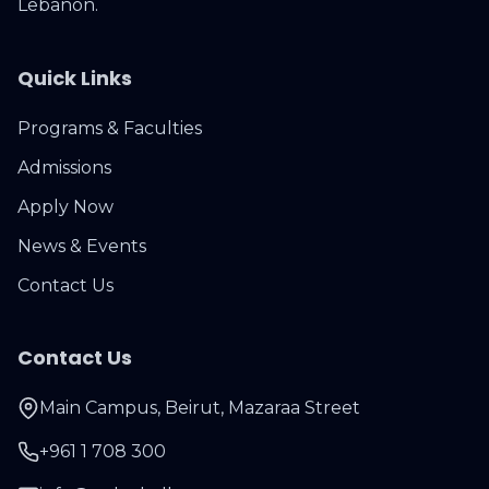
Lebanon.
Quick Links
Programs & Faculties
Admissions
Apply Now
News & Events
Contact Us
Contact Us
Main Campus, Beirut, Mazaraa Street
+961 1 708 300