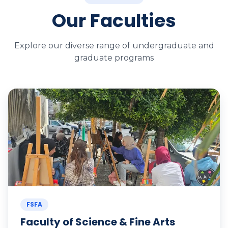
Our Faculties
Explore our diverse range of undergraduate and
graduate programs
FSFA
Faculty of Science & Fine Arts