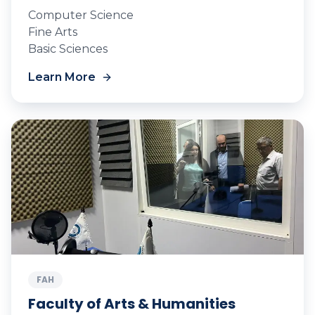
Computer Science
Fine Arts
Basic Sciences
Learn More
FAH
Faculty of Arts & Humanities