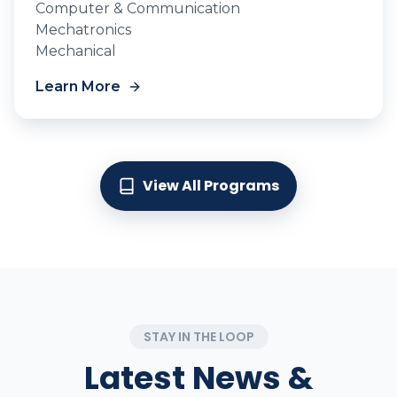
Computer & Communication
Mechatronics
Mechanical
Learn More
View All Programs
STAY IN THE LOOP
Latest News &