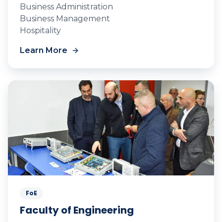
Business Administration
Business Management
Hospitality
Learn More
FoE
Faculty of Engineering