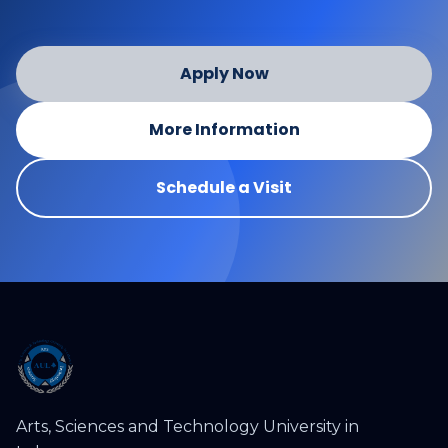
Apply Now
More Information
Schedule a Visit
Arts, Sciences and Technology University in