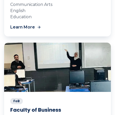
Communication Arts
English
Education
Learn More
FoB
Faculty of Business