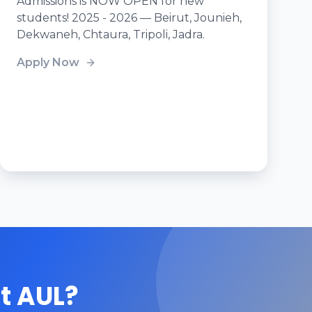
Admissions is NOW OPEN for new
students! 2025 - 2026 — Beirut, Jounieh,
Dekwaneh, Chtaura, Tripoli, Jadra.
Apply Now
t AUL?