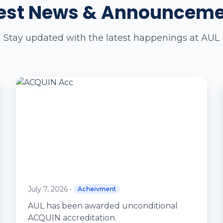
est News & Announcem
Stay updated with the latest happenings at AUL
July 7, 2026
•
Acheivment
AUL has been awarded unconditional
ACQUIN accreditation.