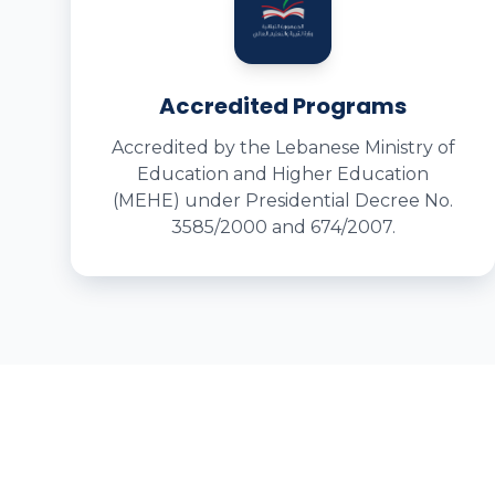
Accredited Programs
Accredited by the Lebanese Ministry of
Education and Higher Education
(MEHE) under Presidential Decree No.
3585/2000 and 674/2007.