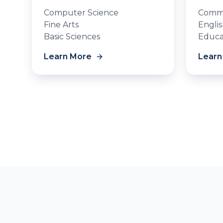
Computer Science
Commu
Fine Arts
Engli
Basic Sciences
Educa
Learn More
Learn