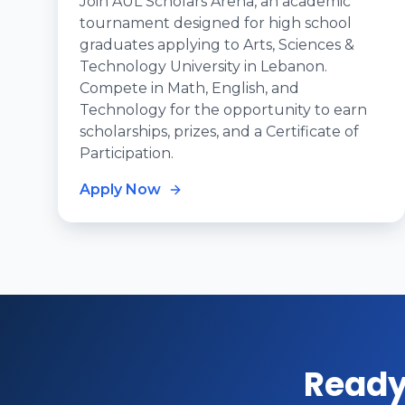
Join AUL Scholars Arena, an academic
tournament designed for high school
graduates applying to Arts, Sciences &
Technology University in Lebanon.
Compete in Math, English, and
Technology for the opportunity to earn
scholarships, prizes, and a Certificate of
Participation.
Apply Now
Ready