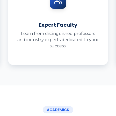
Expert Faculty
Learn from distinguished professors
and industry experts dedicated to your
success.
ACADEMICS