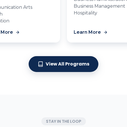
Business Management
nication Arts
Hospitality
sh
tion
 More
Learn More
View All Programs
STAY IN THE LOOP