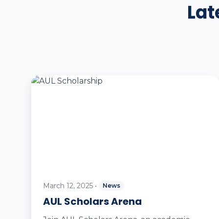
Lat
March 12, 2025
•
News
AUL Scholars Arena