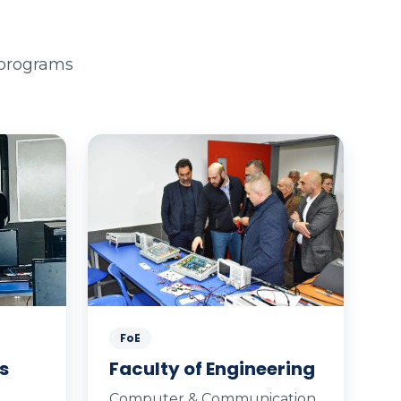
 programs
FoE
s
Faculty of Engineering
Computer & Communication