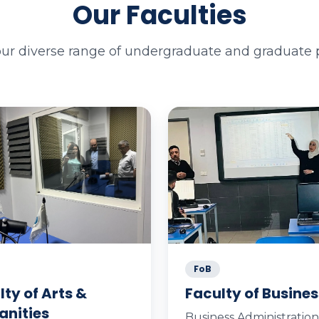
Our Faculties
our diverse range of undergraduate and graduate
FoB
lty of Arts &
Faculty of Busines
nities
Business Administration