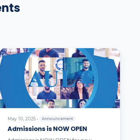
ents
May 10, 2025
•
Announcement
Admissions is NOW OPEN