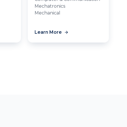
Mechatronics
Mechanical
Learn More