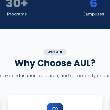
30+
6
Programs
Campuses
WHY AUL
Why Choose AUL?
ence in education, research, and community eng