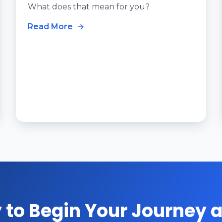
What does that mean for you?
Read More
 to Begin Your Journey a