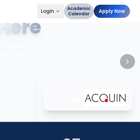
Academic
Login
Apply Now
Calendar
Here
 — where
tors, and
ACCREDITED BY
ACQUIN