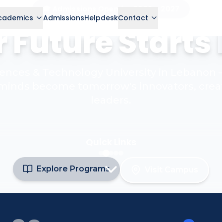
🎓 Admissions Open for 2026 – 2027
cademics
Admissions
Helpdesk
Contact
 Future Starts
ciences & Technology University in Lebanon
minds become tomorrow's innovators, crea
leaders.
Quick Links
Explore Programs
Visit Campus