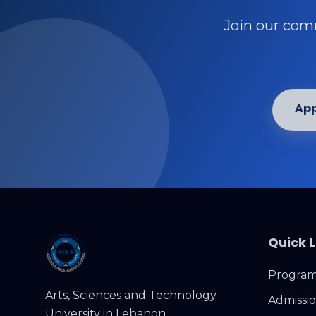
Join our comm
App
Quick L
Programs
Arts, Sciences and Technology
Admissi
University in Lebanon.