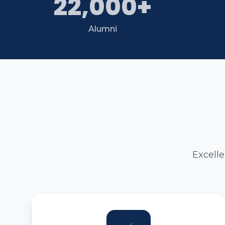
22,000+
Alumni
Excell