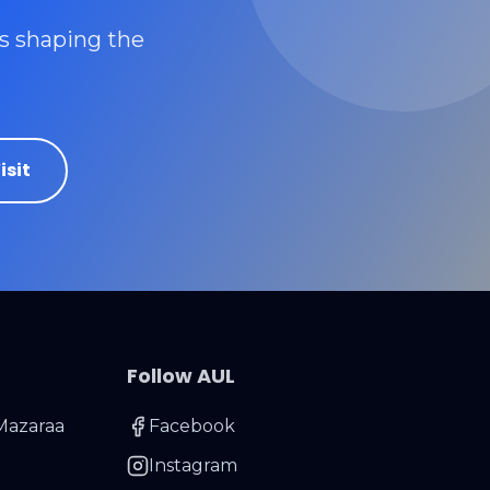
rs shaping the
isit
Follow AUL
Mazaraa
Facebook
Instagram