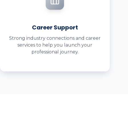
Career Support
Strong industry connections and career
services to help you launch your
professional journey.