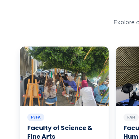
Explore 
FSFA
FAH
Faculty of Science &
Facu
Fine Arts
Huma