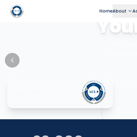
Home
About
A
Your
Arts, S
curious 
ARTS, SCIENCES & TECHNOLOGY
UNIVERSITY IN LEBANON