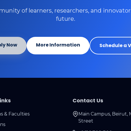
unity of learners, researchers, and innovato
future.
ly Now
More Information
Schedule a V
inks
Contact Us
 & Faculties
Main Campus, Beirut, 
Street
ons