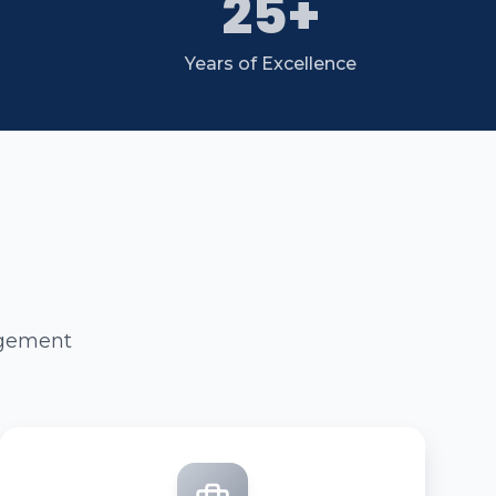
25+
Years of Excellence
agement